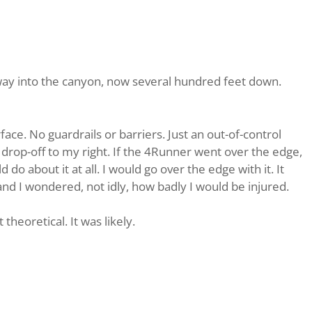
 away into the canyon, now several hundred feet down.
ce. No guardrails or barriers. Just an out-of-control
 drop-off to my right. If the 4Runner went over the edge,
d do about it at all. I would go over the edge with it. It
nd I wondered, not idly, how badly I would be injured.
heoretical. It was likely.