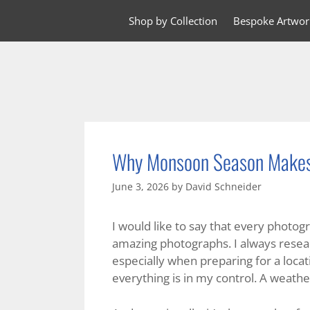
Skip
Shop by Collection
Bespoke Artwor
to
content
Why Monsoon Season Makes 
June 3, 2026
by
David Schneider
I would like to say that every photog
amazing photographs. I always resear
especially when preparing for a locat
everything is in my control. A weather 