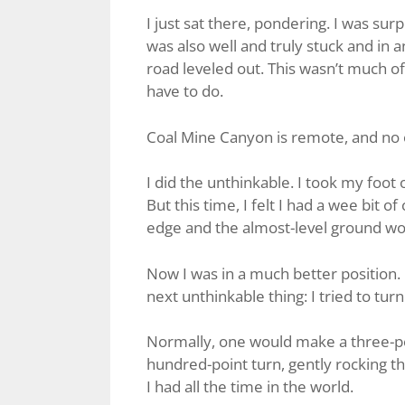
I just sat there, pondering. I was surp
was also well and truly stuck and in 
road leveled out. This wasn’t much of 
have to do.
Coal Mine Canyon is remote, and no o
I did the unthinkable. I took my foo
But this time, I felt I had a wee bit o
edge and the almost-level ground wou
Now I was in a much better position. I
next unthinkable thing: I tried to tur
Normally, one would make a three-poi
hundred-point turn, gently rocking t
I had all the time in the world.