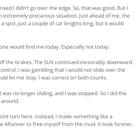
rised I didn’t go over the edge. So, that was good. But I
an extremely precarious situation. Just ahead of me, the
a spot, just a couple of car lengths long, but it would
ne would find me today. Especially not today.
t off the brakes. The SUV continued inexorably downward.
f control. I was gambling that I would not slide over the
ld let me stop. I was correct on both counts.
 was no longer sliding, and I was stopped. So I did the
n around.
nt turn here. Instead, I made something like a
he 4Runner to free myself from the mud. It took forever.