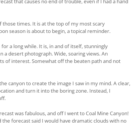
recast that causes no end of trouble, even if I had a hand
 those times. It is at the top of my most scary
on season is about to begin, a topical reminder.
r a long while. It is, in and of itself, stunningly
r in a desert photograph. Wide, soaring views. An
ts of interest. Somewhat off the beaten path and not
the canyon to create the image I saw in my mind. A clear,
cation and turn it into the boring zone. Instead, I
ff.
recast was fabulous, and off I went to Coal Mine Canyon!
he forecast said I would have dramatic clouds with no