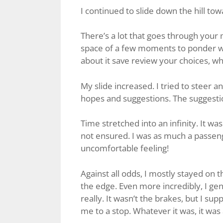
I continued to slide down the hill to
There’s a lot that goes through your m
space of a few moments to ponder wh
about it save review your choices, w
My slide increased. I tried to steer 
hopes and suggestions. The suggest
Time stretched into an infinity. It wa
not ensured. I was as much a passenge
uncomfortable feeling!
Against all odds, I mostly stayed on 
the edge. Even more incredibly, I gent
really. It wasn’t the brakes, but I sup
me to a stop. Whatever it was, it was 