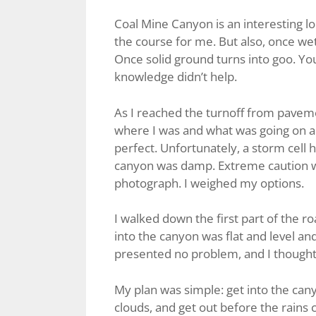
Coal Mine Canyon is an interesting loc
the course for me. But also, once w
Once solid ground turns into goo. You c
knowledge didn’t help.
As I reached the turnoff from paveme
where I was and what was going on
perfect. Unfortunately, a storm cell h
canyon was damp. Extreme caution wa
photograph. I weighed my options.
I walked down the first part of the roa
into the canyon was flat and level a
presented no problem, and I thought, i
My plan was simple: get into the cany
clouds, and get out before the rains 