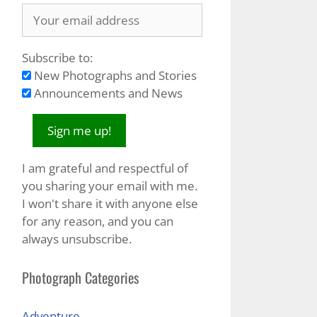
Subscribe to:
New Photographs and Stories
Announcements and News
I am grateful and respectful of
you sharing your email with me.
I won't share it with anyone else
for any reason, and you can
always unsubscribe.
Photograph Categories
Adventure