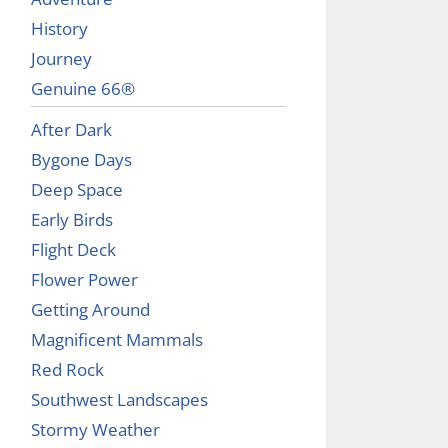
History
Journey
Genuine 66®
After Dark
Bygone Days
Deep Space
Early Birds
Flight Deck
Flower Power
Getting Around
Magnificent Mammals
Red Rock
Southwest Landscapes
Stormy Weather