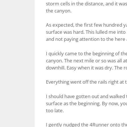
storm cells in the distance, and it 
the canyon.
As expected, the first few hundred 
surface was hard. This lulled me into
and not paying attention to the here
I quickly came to the beginning of t
canyon. The next mile or so was all at 
downhill. Easy when it was dry. The roa
Everything went off the rails right at
I should have gotten out and walked 
surface as the beginning. By now, you’v
too late.
I gently nudged the 4Runner onto the 