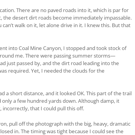
ation. There are no paved roads into it, which is par for
et, the desert dirt roads become immediately impassable.
an’t walk on it, let alone drive in it. I knew this. But that
nt into Coal Mine Canyon, I stopped and took stock of
 around me. There were passing summer storms—
ad just passed by, and the dirt road leading into the
s required. Yet, I needed the clouds for the
d a short distance, and it looked OK. This part of the trail
nd only a few hundred yards down. Although damp, it
ncorrectly, that I could pull this off.
on, pull off the photograph with the big, heavy, dramatic
closed in. The timing was tight because I could see the