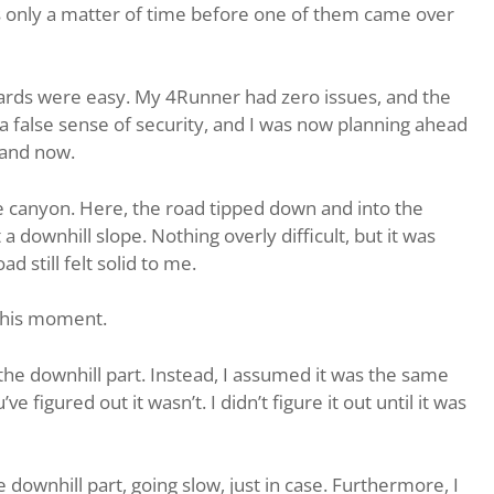
was only a matter of time before one of them came over
yards were easy. My 4Runner had zero issues, and the
 a false sense of security, and I was now planning ahead
 and now.
he canyon. Here, the road tipped down and into the
a downhill slope. Nothing overly difficult, but it was
d still felt solid to me.
 this moment.
the downhill part. Instead, I assumed it was the same
e figured out it wasn’t. I didn’t figure it out until it was
downhill part, going slow, just in case. Furthermore, I