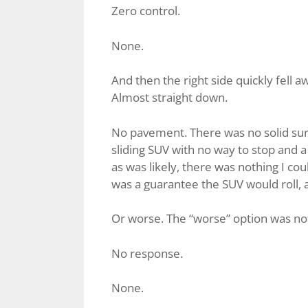
Zero control.
None.
And then the right side quickly fell
Almost straight down.
No pavement. There was no solid surfa
sliding SUV with no way to stop and a
as was likely, there was nothing I coul
was a guarantee the SUV would roll, a
Or worse. The “worse” option was not t
No response.
None.