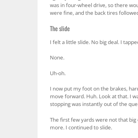
was in four-wheel drive, so there wou
were fine, and the back tires followe
The slide
I felt a little slide. No big deal. I tap
None.
Uh-oh.
I now put my foot on the brakes, hard
move forward. Huh. Look at that. I w
stopping was instantly out of the que
The first few yards were not that big 
more. I continued to slide.