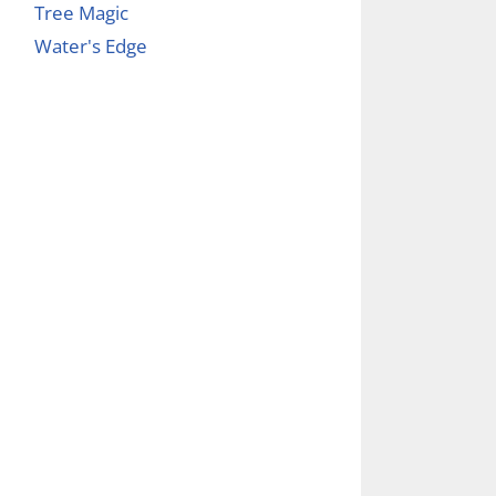
Tree Magic
Water's Edge