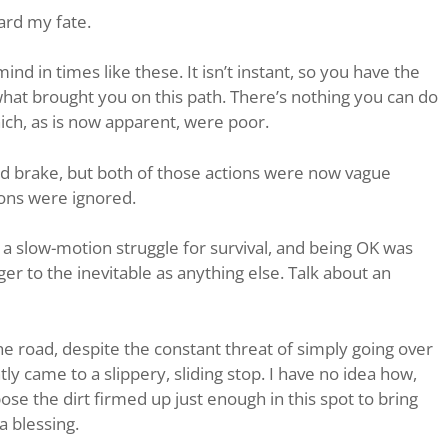
ward my fate.
ind in times like these. It isn’t instant, so you have the
at brought you on this path. There’s nothing you can do
hich, as is now apparent, were poor.
and brake, but both of those actions were now vague
ions were ignored.
s a slow-motion struggle for survival, and being OK was
r to the inevitable as anything else. Talk about an
the road, despite the constant threat of simply going over
ly came to a slippery, sliding stop. I have no idea how,
pose the dirt firmed up just enough in this spot to bring
a blessing.