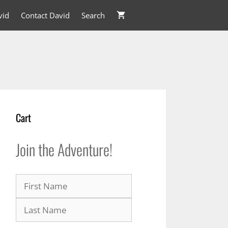
vid
Contact David
Search
Cart
Join the Adventure!