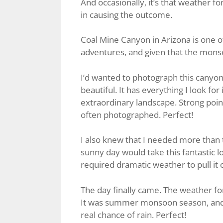
And occasionally, it’s that weather fo
in causing the outcome.
Coal Mine Canyon in Arizona is one of
adventures, and given that the monso
I’d wanted to photograph this canyon fo
beautiful. It has everything I look fo
extraordinary landscape. Strong poin
often photographed. Perfect!
I also knew that I needed more than 
sunny day would take this fantastic lo
required dramatic weather to pull it o
The day finally came. The weather fo
It was summer monsoon season, and t
real chance of rain. Perfect!