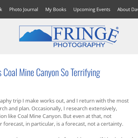
k
Photo Journal
My Books
Upcoming Events
About Da
Coal Mine Canyon So Terrifying
raphy trip I make works out, and I return with the most
ch and plan. Occasionally, I research extensively,
ion like Coal Mine Canyon. But even at that, not
forecast, in particular, is a forecast, not a certainty.