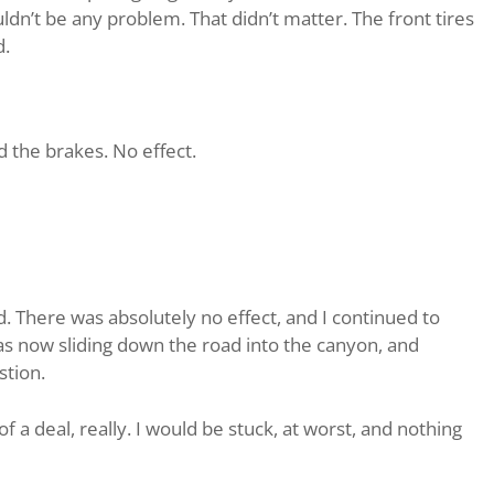
ldn’t be any problem. That didn’t matter. The front tires
d.
ped the brakes. No effect.
. There was absolutely no effect, and I continued to
as now sliding down the road into the canyon, and
stion.
of a deal, really. I would be stuck, at worst, and nothing