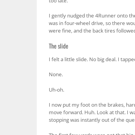
too late.
I gently nudged the 4Runner onto the 
was in four-wheel drive, so there wou
were fine, and the back tires followe
The slide
I felt a little slide. No big deal. I tap
None.
Uh-oh.
I now put my foot on the brakes, hard
move forward. Huh. Look at that. I w
stopping was instantly out of the que