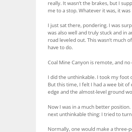
really. It wasn’t the brakes, but I sup
me to a stop. Whatever it was, it was 
I just sat there, pondering. I was surp
was also well and truly stuck and in 
road leveled out. This wasn’t much of 
have to do.
Coal Mine Canyon is remote, and no o
I did the unthinkable. I took my foo
But this time, I felt I had a wee bit o
edge and the almost-level ground wou
Now I was in a much better position. I
next unthinkable thing: I tried to tur
Normally, one would make a three-poi