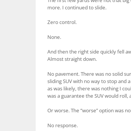
The first few yards were not that big 
more. I continued to slide.
Zero control.
None.
And then the right side quickly fell
Almost straight down.
No pavement. There was no solid surfa
sliding SUV with no way to stop and a
as was likely, there was nothing I coul
was a guarantee the SUV would roll, a
Or worse. The “worse” option was not t
No response.