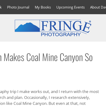
k
Photo Journal
My Books
Upcoming Events
About Da
 Makes Coal Mine Canyon So
raphy trip I make works out, and I return with the most
ch and plan. Occasionally, I research extensively,
ion like Coal Mine Canyon. But even at that, not