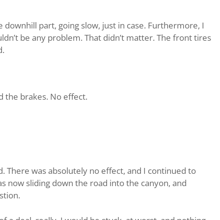
downhill part, going slow, just in case. Furthermore, I
ldn’t be any problem. That didn’t matter. The front tires
d.
ped the brakes. No effect.
. There was absolutely no effect, and I continued to
as now sliding down the road into the canyon, and
stion.