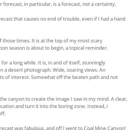
forecast, in particular, is a forecast, not a certainty.
recast that causes no end of trouble, even if I had a hand
 those times. It is at the top of my most scary
on season is about to begin, a topical reminder.
r a long while. It is, in and of itself, stunningly
r in a desert photograph. Wide, soaring views. An
ts of interest. Somewhat off the beaten path and not
the canyon to create the image I saw in my mind. A clear,
cation and turn it into the boring zone. Instead, I
ff.
recast was fabulous, and off I went to Coal Mine Canyon!