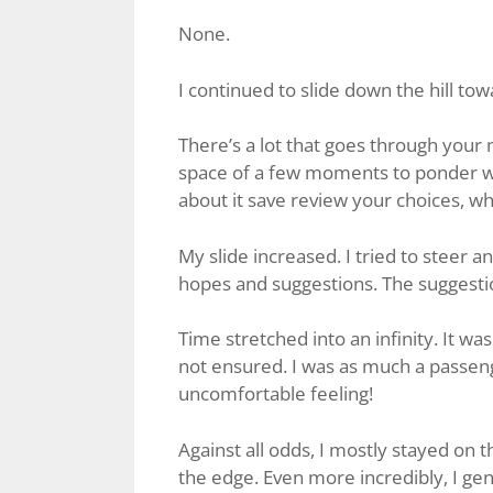
None.
I continued to slide down the hill to
There’s a lot that goes through your m
space of a few moments to ponder wh
about it save review your choices, w
My slide increased. I tried to steer 
hopes and suggestions. The suggest
Time stretched into an infinity. It wa
not ensured. I was as much a passenge
uncomfortable feeling!
Against all odds, I mostly stayed on 
the edge. Even more incredibly, I gent