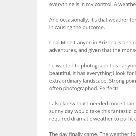
everything is in my control. A weather 
And occasionally, it’s that weather fo
in causing the outcome.
Coal Mine Canyon in Arizona is one of
adventures, and given that the monso
I’d wanted to photograph this canyon fo
beautiful. It has everything I look fo
extraordinary landscape. Strong poin
often photographed. Perfect!
I also knew that I needed more than 
sunny day would take this fantastic lo
required dramatic weather to pull it o
The day finally came. The weather fo