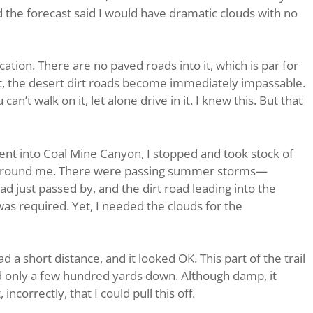
he forecast said I would have dramatic clouds with no
ation. There are no paved roads into it, which is par for
et, the desert dirt roads become immediately impassable.
an’t walk on it, let alone drive in it. I knew this. But that
nt into Coal Mine Canyon, I stopped and took stock of
 around me. There were passing summer storms—
ad just passed by, and the dirt road leading into the
s required. Yet, I needed the clouds for the
d a short distance, and it looked OK. This part of the trail
nd only a few hundred yards down. Although damp, it
ncorrectly, that I could pull this off.