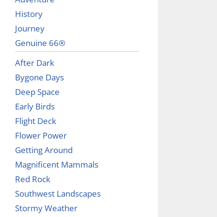
History
Journey
Genuine 66®
After Dark
Bygone Days
Deep Space
Early Birds
Flight Deck
Flower Power
Getting Around
Magnificent Mammals
Red Rock
Southwest Landscapes
Stormy Weather