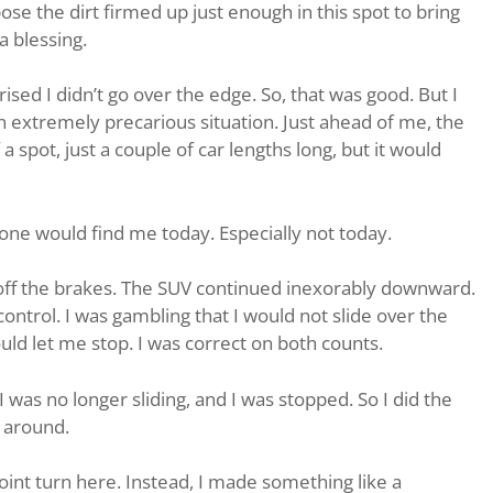
pose the dirt firmed up just enough in this spot to bring
a blessing.
rised I didn’t go over the edge. So, that was good. But I
an extremely precarious situation. Just ahead of me, the
a spot, just a couple of car lengths long, but it would
ne would find me today. Especially not today.
t off the brakes. The SUV continued inexorably downward.
f control. I was gambling that I would not slide over the
ld let me stop. I was correct on both counts.
 was no longer sliding, and I was stopped. So I did the
n around.
nt turn here. Instead, I made something like a