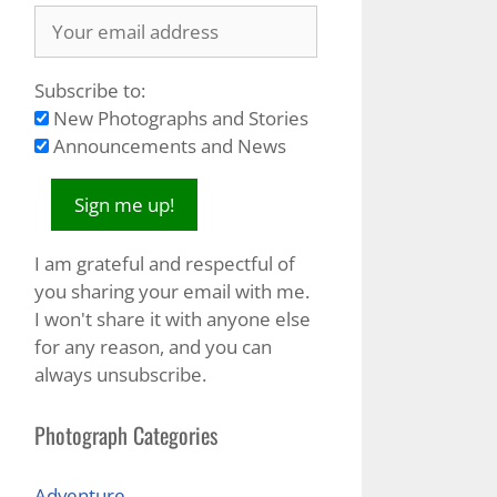
Subscribe to:
New Photographs and Stories
Announcements and News
I am grateful and respectful of
you sharing your email with me.
I won't share it with anyone else
for any reason, and you can
always unsubscribe.
Photograph Categories
Adventure