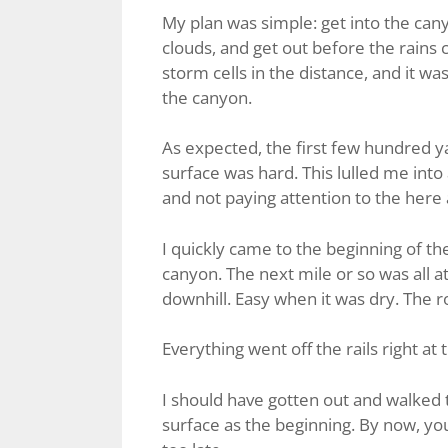
My plan was simple: get into the cany
clouds, and get out before the rains 
storm cells in the distance, and it 
the canyon.
As expected, the first few hundred 
surface was hard. This lulled me into
and not paying attention to the here
I quickly came to the beginning of t
canyon. The next mile or so was all at 
downhill. Easy when it was dry. The roa
Everything went off the rails right at
I should have gotten out and walked 
surface as the beginning. By now, you’v