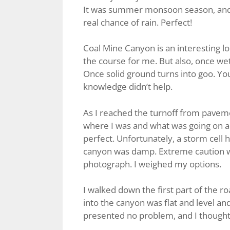
It was summer monsoon season, and t
real chance of rain. Perfect!
Coal Mine Canyon is an interesting loc
the course for me. But also, once w
Once solid ground turns into goo. You c
knowledge didn’t help.
As I reached the turnoff from paveme
where I was and what was going on
perfect. Unfortunately, a storm cell h
canyon was damp. Extreme caution wa
photograph. I weighed my options.
I walked down the first part of the roa
into the canyon was flat and level a
presented no problem, and I thought, i