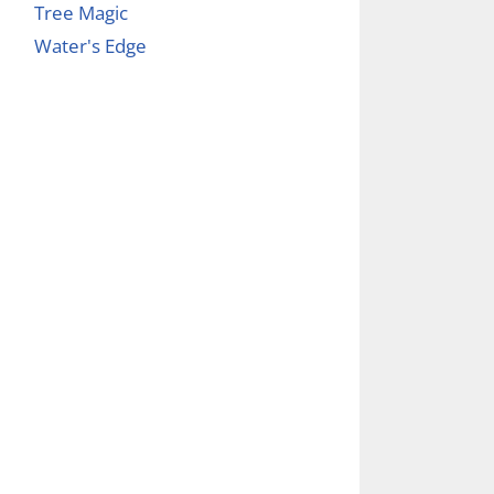
Tree Magic
Water's Edge