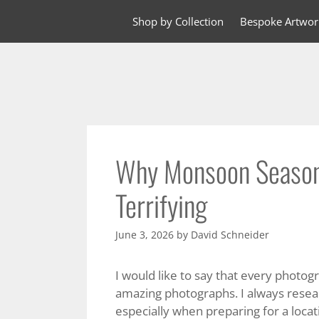
Skip
Shop by Collection
Bespoke Artwor
to
content
Why Monsoon Season
Terrifying
June 3, 2026
by
David Schneider
I would like to say that every photog
amazing photographs. I always resear
especially when preparing for a locat