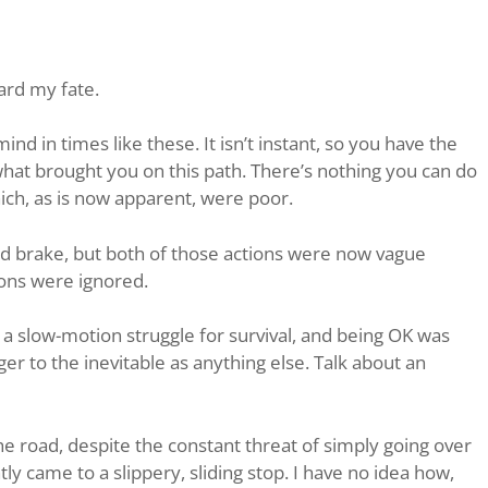
ward my fate.
ind in times like these. It isn’t instant, so you have the
at brought you on this path. There’s nothing you can do
hich, as is now apparent, were poor.
and brake, but both of those actions were now vague
ions were ignored.
s a slow-motion struggle for survival, and being OK was
r to the inevitable as anything else. Talk about an
the road, despite the constant threat of simply going over
ly came to a slippery, sliding stop. I have no idea how,