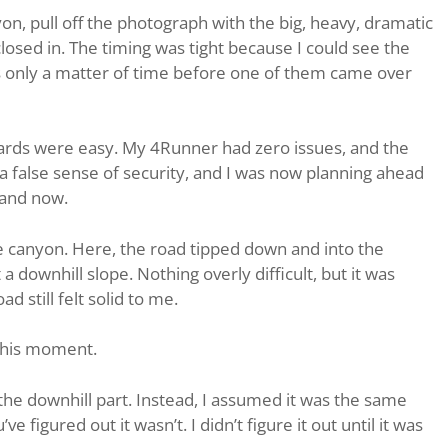
on, pull off the photograph with the big, heavy, dramatic
closed in. The timing was tight because I could see the
was only a matter of time before one of them came over
yards were easy. My 4Runner had zero issues, and the
 a false sense of security, and I was now planning ahead
 and now.
he canyon. Here, the road tipped down and into the
a downhill slope. Nothing overly difficult, but it was
d still felt solid to me.
 this moment.
the downhill part. Instead, I assumed it was the same
e figured out it wasn’t. I didn’t figure it out until it was