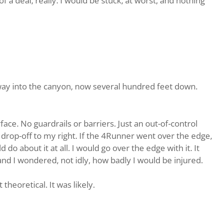
of a deal, really. I would be stuck, at worst, and nothing
 away into the canyon, now several hundred feet down.
ce. No guardrails or barriers. Just an out-of-control
 drop-off to my right. If the 4Runner went over the edge,
d do about it at all. I would go over the edge with it. It
nd I wondered, not idly, how badly I would be injured.
heoretical. It was likely.