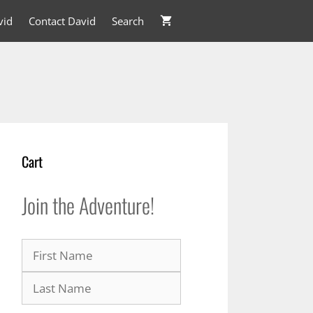
vid
Contact David
Search
Cart
Join the Adventure!