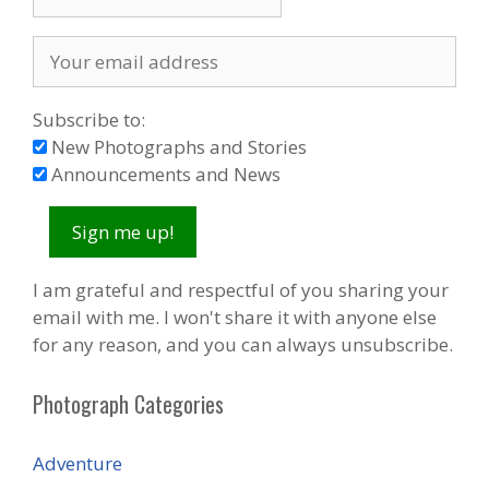
Subscribe to:
New Photographs and Stories
Announcements and News
I am grateful and respectful of you sharing your
email with me. I won't share it with anyone else
for any reason, and you can always unsubscribe.
Photograph Categories
Adventure