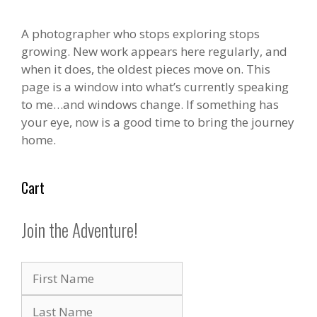
page
page
A photographer who stops exploring stops
growing. New work appears here regularly, and
when it does, the oldest pieces move on. This
page is a window into what’s currently speaking
to me…and windows change. If something has
your eye, now is a good time to bring the journey
home.
Cart
Join the Adventure!