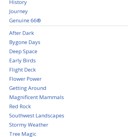
History
Journey
Genuine 66®
After Dark
Bygone Days
Deep Space
Early Birds
Flight Deck
Flower Power
Getting Around
Magnificent Mammals
Red Rock
Southwest Landscapes
Stormy Weather
Tree Magic