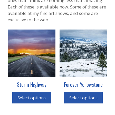
ones that I think are nothing less than amazing.
Each of these is available now. Some of these are
available at my fine art shows, and some are
exclusive to the web.
This
This
product
product
has
has
multiple
multiple
variants.
variants.
The
The
options
options
may
may
Storm Highway
Forever Yellowstone
be
be
chosen
chosen
on
on
Select options
Select options
the
the
product
product