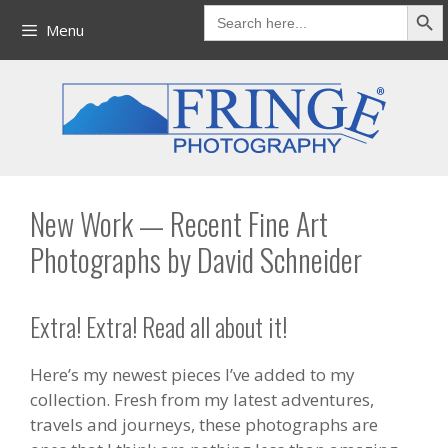
Search But
Skip
Search
for:
Menu
to
content
New Work — Recent Fine Art
Photographs by David Schneider
Extra! Extra! Read all about it!
Here’s my newest pieces I’ve added to my
collection. Fresh from my latest adventures,
travels and journeys, these photographs are