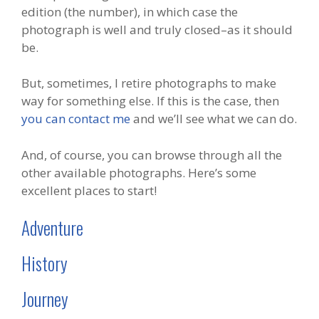
edition (the number), in which case the
photograph is well and truly closed–as it should
be.
But, sometimes, I retire photographs to make
way for something else. If this is the case, then
you can contact me
and we’ll see what we can do.
And, of course, you can browse through all the
other available photographs. Here’s some
excellent places to start!
Adventure
History
Journey