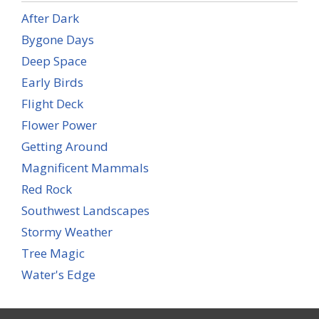
After Dark
Bygone Days
Deep Space
Early Birds
Flight Deck
Flower Power
Getting Around
Magnificent Mammals
Red Rock
Southwest Landscapes
Stormy Weather
Tree Magic
Water's Edge