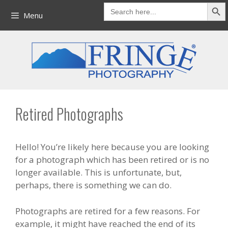
Search But
Skip
Search
for:
Menu
to
content
Retired Photographs
Hello! You’re likely here because you are looking
for a photograph which has been retired or is no
longer available. This is unfortunate, but,
perhaps, there is something we can do.
Photographs are retired for a few reasons. For
example, it might have reached the end of its