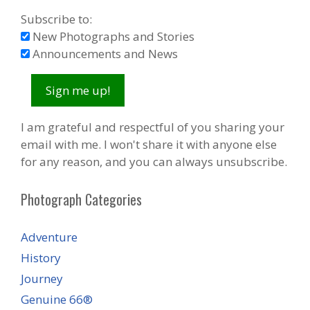
Subscribe to:
New Photographs and Stories
Announcements and News
I am grateful and respectful of you sharing your
email with me. I won't share it with anyone else
for any reason, and you can always unsubscribe.
Photograph Categories
Adventure
History
Journey
Genuine 66®