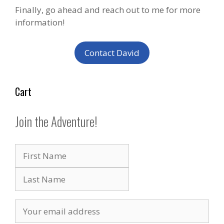
Finally, go ahead and reach out to me for more
information!
Contact David
Cart
Join the Adventure!